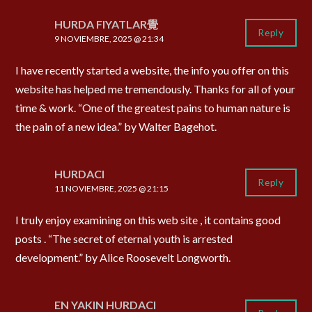
HURDA FIYATLAR覺
Reply
9 NOVIEMBRE, 2025 @ 21:34
I have recently started a website, the info you offer on this
website has helped me tremendously. Thanks for all of your
time & work. “One of the greatest pains to human nature is
the pain of a new idea.” by Walter Bagehot.
HURDACI
Reply
11 NOVIEMBRE, 2025 @ 21:15
I truly enjoy examining on this web site , it contains good
posts . “The secret of eternal youth is arrested
development.” by Alice Roosevelt Longworth.
EN YAKIN HURDACI