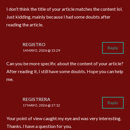
I don’t think the title of your article matches the content lol.
Just kidding, mainly because I had some doubts after
reading the article.
REGISTRO
Reply
14 MAYO, 2026 @ 13:29
Can you be more specific about the content of your article?
After reading it, I still have some doubts. Hope you can help
me.
REGISTRERA
Reply
17 MAYO, 2026 @ 17:12
Your point of view caught my eye and was very interesting.
Thanks. I have a question for you.