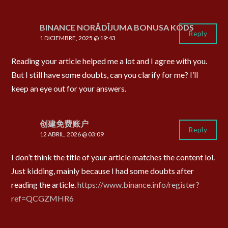
BINANCE NORĀDĪJUMA BONUSA KODS
Reply
1 DICIEMBRE, 2025 @ 19:43
Reading your article helped me a lot and I agree with you.
But I still have some doubts, can you clarify for me? I’ll
keep an eye out for your answers.
创建免费账户
Reply
12 ABRIL, 2026 @ 03:09
I don’t think the title of your article matches the content lol.
Just kidding, mainly because I had some doubts after
reading the article.
https://www.binance.info/register?
ref=QCGZMHR6