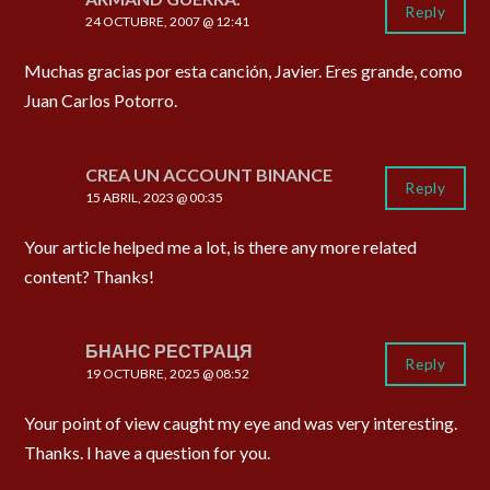
Reply
24 OCTUBRE, 2007 @ 12:41
Muchas gracias por esta canción, Javier. Eres grande, como
Juan Carlos Potorro.
CREA UN ACCOUNT BINANCE
Reply
15 ABRIL, 2023 @ 00:35
Your article helped me a lot, is there any more related
content? Thanks!
БНАНС РЕСТРАЦЯ
Reply
19 OCTUBRE, 2025 @ 08:52
Your point of view caught my eye and was very interesting.
Thanks. I have a question for you.