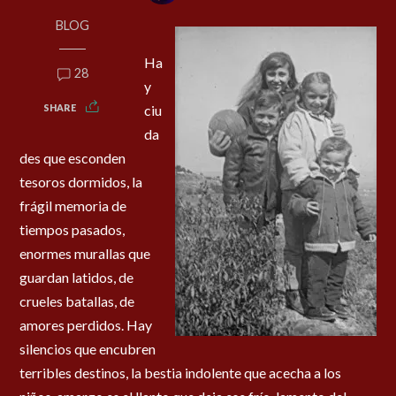
BLOG
Ha
28
y
SHARE
ciu
da
des que esconden
tesoros dormidos, la
frágil memoria de
tiempos pasados,
enormes murallas que
guardan latidos, de
crueles batallas, de
amores perdidos. Hay
silencios que encubren
terribles destinos, la bestia indolente que acecha a los