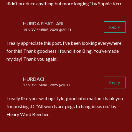
didn’t produce anything but more longing.” by Sophie Kerr.
HURDA FIYATLARI
Reply
15 NOVIEMBRE, 2025 @ 20:41
I really appreciate this post. I’ve been looking everywhere
for this! Thank goodness I found it on Bing. You’ve made
my day! Thank you again!
HURDACI
Reply
17 NOVIEMBRE, 2025 @ 20:00
I really like your writing style, good information, thank you
for posting :D. “All words are pegs to hang ideas on.” by
Henry Ward Beecher.