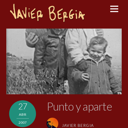
Punto y aparte
27
ABR
2007
JAVIER BERGIA