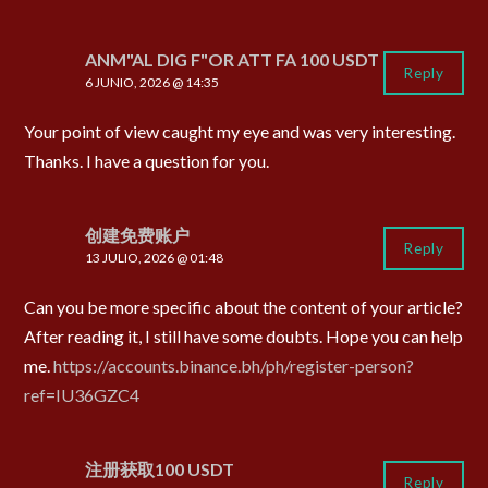
ANM"AL DIG F"OR ATT FA 100 USDT
Reply
6 JUNIO, 2026 @ 14:35
Your point of view caught my eye and was very interesting.
Thanks. I have a question for you.
创建免费账户
Reply
13 JULIO, 2026 @ 01:48
Can you be more specific about the content of your article?
After reading it, I still have some doubts. Hope you can help
me.
https://accounts.binance.bh/ph/register-person?
ref=IU36GZC4
注册获取100 USDT
Reply