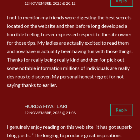
Reply
12 NOVIEMBRE, 2025 @ 20:12
I not to mention my friends were digesting the best secrets
located on the website and then before long developed a
horrible feeling I never expressed respect to the site owner
for those tips. My ladies are actually excited to read them
and now have in actuality been having fun with those things.
Thanks for really being really kind and then for pick out
some notable information millions of individuals are really
desirous to discover. My personal honest regret for not
saying thanks to earlier.
HURDA FIYATLARI
Reply
12 NOVIEMBRE, 2025 @ 21:08
I genuinely enjoy reading on this web site , it has got superb
blog posts. “The longing to produce great inspirations