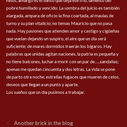
niños, amargo es el llanto que deja ese frío, lamento del
pobre humillado y vencido. La sombra del juicio es también
alargada, ampara de oficio la fina coartada, al maulas de
turno y su plan vitalicio; no temas Mauricio que no pasa
nada. Hay pasiones que atienden amor y castigo y cigüeñas
que vuelan dejando un suspiro, el aire que un día será
suficiente; de mares dormidos traerán los bígaros. Hay
palabras que unidas agitan naciones, la patria es pequeña y
no tiene balcones, luchar a morir con un par de…..sandalias;
apenas me quedan cincuenta y dos letras. La vida se pone
de parto otra noche, estrellas fugaces que mueren de celos,
deseos que llegan a un punto y aparte.
Los sueños que un día pusimos a trabajar.
Another brick in the blog