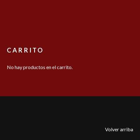
CARRITO
No hay productos en el carrito.
Volver arriba