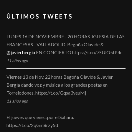
ÚLTIMOS TWEETS
LUNES 16 DE NOVIEMBRE - 20 HORAS. IGLESIA DE LAS
FRANCESAS - VALLADOLID. Begoña Olavide &
@javierbergia
EN CONCIERTO https://t.co/7SUlO5fP4r
11 años ago
Viernes 13 de Nov. 22 horas Begoña Olavide & Javier
Bergia dando voz y música a los grandes poetas en
Torrelodones. https://t.co/Gqsa3yeuMj
11 años ago
El jueves que viene....por el Sahara.
https://t.co/2qGm8rzy5d