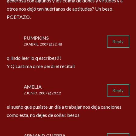
generosa con algunos y los colma de dones y virtudes y a
otros nos dejó tan huérfanos de aptitudes? Un beso,
POETAZO.
PUMPKINS
Reply
29 ABRIL, 2007 @ 22:48
q lindo leer lo q escribes!!!
Y Q Lastima q me perdi el recital!
AMELIA
Reply
2 JUNIO, 2007 @ 20:12
el sueño que pusiste un día a trabajar nos deja canciones
como esta, no dejes de soñar. besos
ARMAND GUERRA.