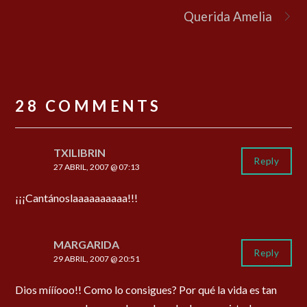
Querida Amelia
28 COMMENTS
TXILIBRIN
Reply
27 ABRIL, 2007 @ 07:13
¡¡¡Cantánoslaaaaaaaaaa!!!
MARGARIDA
Reply
29 ABRIL, 2007 @ 20:51
Dios míííooo!! Como lo consigues? Por qué la vida es tan