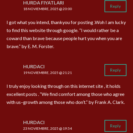
HURDA FIYATLARI
Reply
18 NOVIEMBRE, 2025 @ 20:00
I got what you intend, thankyou for posting .Woh I am lucky
to find this website through google. “I would rather be a
coward than brave because people hurt you when you are
brave.” by E. M. Forster.
HURDACI
Reply
19 NOVIEMBRE, 2025 @ 21:21
I truly enjoy looking through on this internet site , it holds
excellent posts . “We find comfort among those who agree
with us–growth among those who don’t.” by Frank A. Clark.
HURDACI
Reply
23 NOVIEMBRE, 2025 @ 19:54