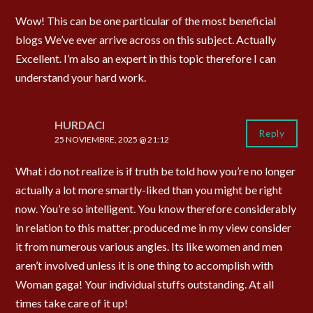
Wow! This can be one particular of the most beneficial
blogs We’ve ever arrive across on this subject. Actually
Excellent. I’m also an expert in this topic therefore I can
understand your hard work.
HURDACI
Reply
25 NOVIEMBRE, 2025 @ 21:12
What i do not realize is if truth be told how you’re no longer
actually a lot more smartly-liked than you might be right
now. You’re so intelligent. You know therefore considerably
in relation to this matter, produced me in my view consider
it from numerous various angles. Its like women and men
aren’t involved unless it is one thing to accomplish with
Woman gaga! Your individual stuffs outstanding. At all
times take care of it up!