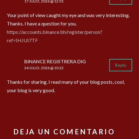
17 JULIO, 2026 @ 12:01
Your point of view caught my eye and was very interesting.
Thanks. I have a question for you.
https://accounts.binance.bh/register/person?
ref=IHJUI7TF
BINANCE REGISTRERA DIG
Reply
24 JULIO, 2026 @ 10:22
Thanks for sharing. I read many of your blog posts, cool,
your blog is very good.
DEJA UN COMENTARIO