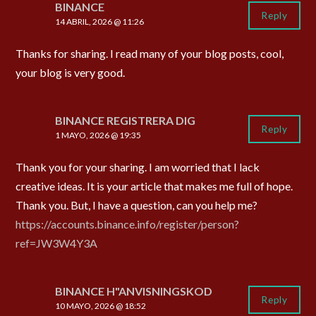
BINANCE
Reply
14 ABRIL, 2026 @ 11:26
Thanks for sharing. I read many of your blog posts, cool,
your blog is very good.
BINANCE REGISTRERA DIG
Reply
1 MAYO, 2026 @ 19:35
Thank you for your sharing. I am worried that I lack
creative ideas. It is your article that makes me full of hope.
Thank you. But, I have a question, can you help me?
https://accounts.binance.info/register/person?
ref=JW3W4Y3A
BINANCE H"ANVISNINGSKOD
Reply
10 MAYO, 2026 @ 18:52