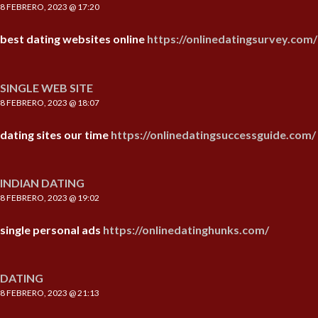
8 FEBRERO, 2023 @ 17:20
best dating websites online
https://onlinedatingsurvey.com/
SINGLE WEB SITE
8 FEBRERO, 2023 @ 18:07
dating sites our time
https://onlinedatingsuccessguide.com/
INDIAN DATING
8 FEBRERO, 2023 @ 19:02
single personal ads
https://onlinedatinghunks.com/
DATING
8 FEBRERO, 2023 @ 21:13