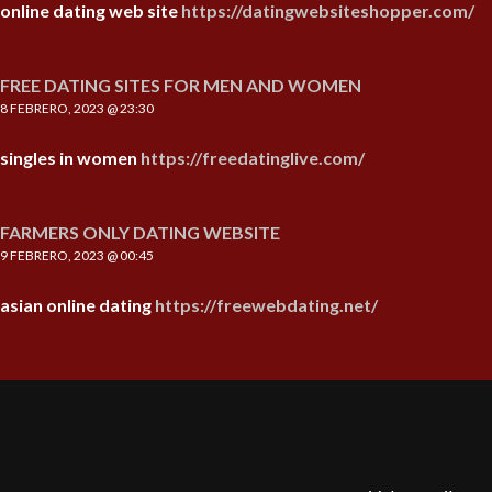
online dating web site
https://datingwebsiteshopper.com/
FREE DATING SITES FOR MEN AND WOMEN
8 FEBRERO, 2023 @ 23:30
singles in women
https://freedatinglive.com/
FARMERS ONLY DATING WEBSITE
9 FEBRERO, 2023 @ 00:45
asian online dating
https://freewebdating.net/