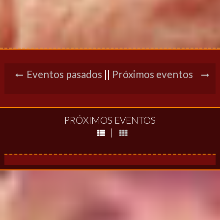
Eventos pasados
||
Próximos eventos
PRÓXIMOS EVENTOS
|