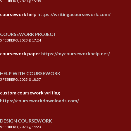
5 FEBRERO, 2023 @ 15:39
coursework help
https://writingacoursework.com/
COURSEWORK PROJECT
5 FEBRERO, 2023 @ 17:24
coursework paper
https://mycourseworkhelp.net/
HELP WITH COURSEWORK
5 FEBRERO, 2023 @ 18:37
custom coursework writing
https://courseworkdownloads.com/
DESIGN COURSEWORK
5 FEBRERO, 2023 @ 19:23