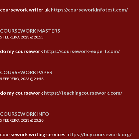
coursework writer uk
https://courseworkinfotest.com/
COURSEWORK MASTERS
5 FEBRERO, 2023 @ 20:55
do my coursework
https://coursework-expert.com/
COURSEWORK PAPER
5 FEBRERO, 2023 @ 21:58
do my coursework
https://teachingcoursework.com/
COURSEWORK INFO
5 FEBRERO, 2023 @ 23:20
coursework writing services
https://buycoursework.org/