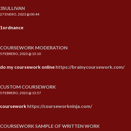
3SULLIVAN
27 ENERO, 2023 @ 00:44
1ordnance
COURSEWORK MODERATION
5 FEBRERO, 2023 @ 13:10
do my coursework online
https://brainycoursework.com/
CUSTOM COURSEWORK
5 FEBRERO, 2023 @ 13:57
coursework
https://courseworkninja.com/
COURSEWORK SAMPLE OF WRITTEN WORK