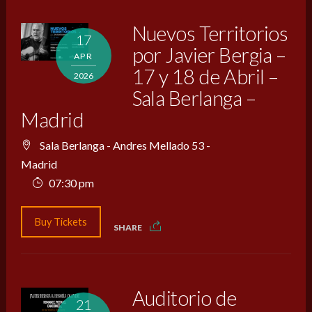
Nuevos Territorios
17
por Javier Bergia –
APR
17 y 18 de Abril –
2026
Sala Berlanga –
Madrid
Sala Berlanga - Andres Mellado 53 -
Madrid
07:30 pm
Buy Tickets
SHARE
Auditorio de
21