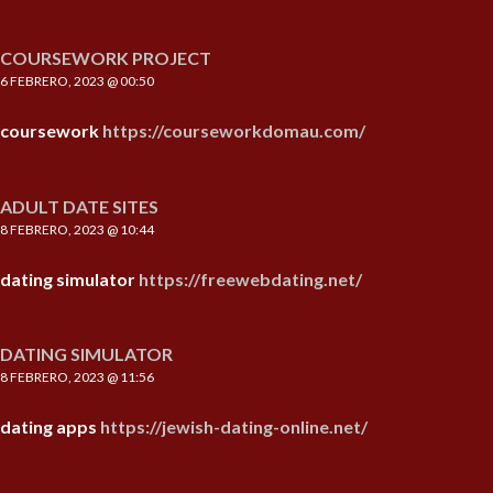
COURSEWORK PROJECT
6 FEBRERO, 2023 @ 00:50
coursework
https://courseworkdomau.com/
ADULT DATE SITES
8 FEBRERO, 2023 @ 10:44
dating simulator
https://freewebdating.net/
DATING SIMULATOR
8 FEBRERO, 2023 @ 11:56
dating apps
https://jewish-dating-online.net/