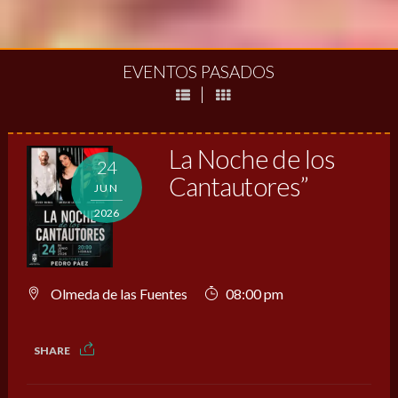
EVENTOS PASADOS
|
La Noche de los
24
Cantautores”
JUN
2026
Olmeda de las Fuentes
08:00 pm
SHARE