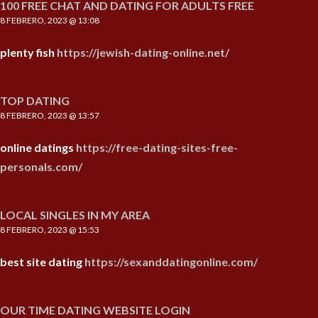
100 FREE CHAT AND DATING FOR ADULTS FREE
8 FEBRERO, 2023 @ 13:08
plenty fish
https://jewish-dating-online.net/
TOP DATING
8 FEBRERO, 2023 @ 13:57
online datings
https://free-dating-sites-free-
personals.com/
LOCAL SINGLES IN MY AREA
8 FEBRERO, 2023 @ 15:53
best site dating
https://sexanddatingonline.com/
OUR TIME DATING WEBSITE LOGIN