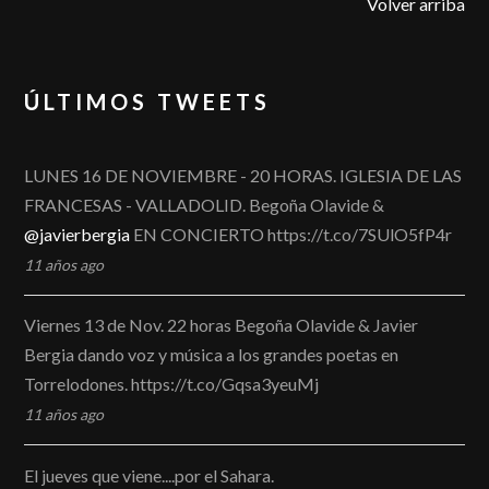
Volver arriba
ÚLTIMOS TWEETS
LUNES 16 DE NOVIEMBRE - 20 HORAS. IGLESIA DE LAS
FRANCESAS - VALLADOLID. Begoña Olavide &
@javierbergia
EN CONCIERTO https://t.co/7SUlO5fP4r
11 años ago
Viernes 13 de Nov. 22 horas Begoña Olavide & Javier
Bergia dando voz y música a los grandes poetas en
Torrelodones. https://t.co/Gqsa3yeuMj
11 años ago
El jueves que viene....por el Sahara.