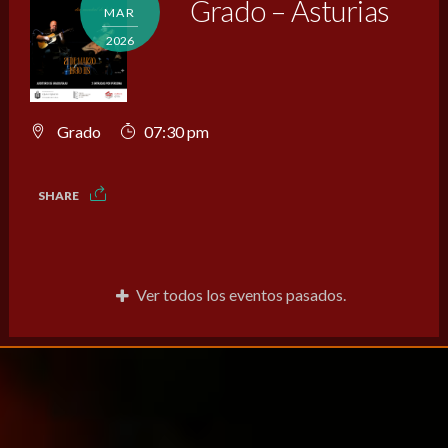
Grado – Asturias
MAR
2026
Grado
07:30 pm
SHARE
Ver todos los eventos pasados.