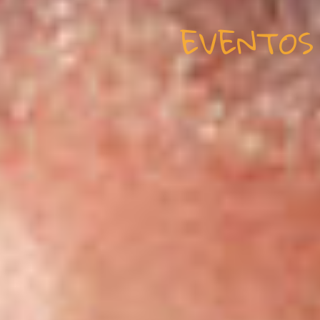
EVENTOS