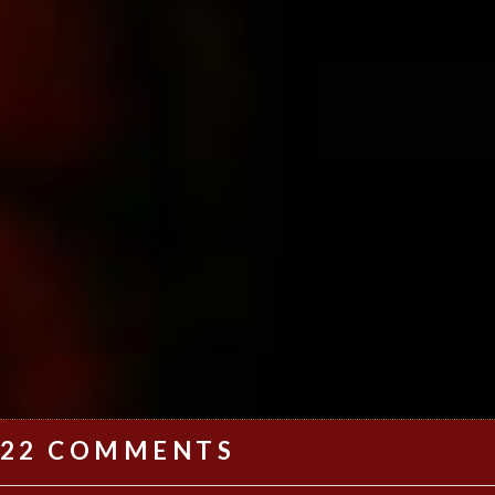
22 COMMENTS