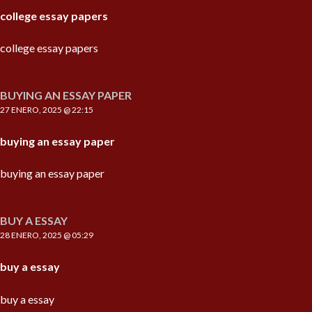
college essay papers
college essay papers
BUYING AN ESSAY PAPER
27 ENERO, 2025 @ 22:15
buying an essay paper
buying an essay paper
BUY A ESSAY
28 ENERO, 2025 @ 05:29
buy a essay
buy a essay