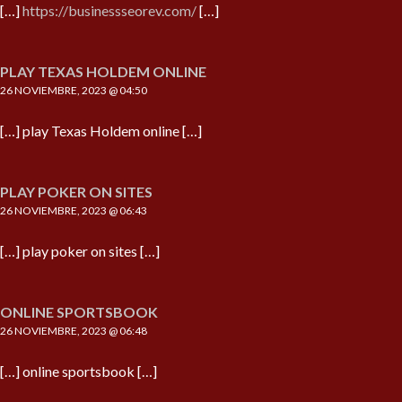
[…]
https://businessseorev.com/
[…]
PLAY TEXAS HOLDEM ONLINE
26 NOVIEMBRE, 2023 @ 04:50
[…] play Texas Holdem online […]
PLAY POKER ON SITES
26 NOVIEMBRE, 2023 @ 06:43
[…] play poker on sites […]
ONLINE SPORTSBOOK
26 NOVIEMBRE, 2023 @ 06:48
[…] online sportsbook […]