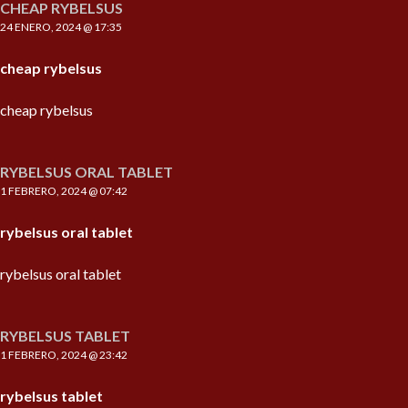
CHEAP RYBELSUS
24 ENERO, 2024 @ 17:35
cheap rybelsus
cheap rybelsus
RYBELSUS ORAL TABLET
1 FEBRERO, 2024 @ 07:42
rybelsus oral tablet
rybelsus oral tablet
RYBELSUS TABLET
1 FEBRERO, 2024 @ 23:42
rybelsus tablet