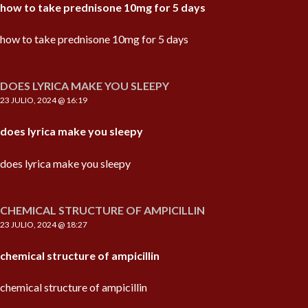
how to take prednisone 10mg for 5 days
how to take prednisone 10mg for 5 days
DOES LYRICA MAKE YOU SLEEPY
23 JULIO, 2024 @ 16:19
does lyrica make you sleepy
does lyrica make you sleepy
CHEMICAL STRUCTURE OF AMPICILLIN
23 JULIO, 2024 @ 18:27
chemical structure of ampicillin
chemical structure of ampicillin