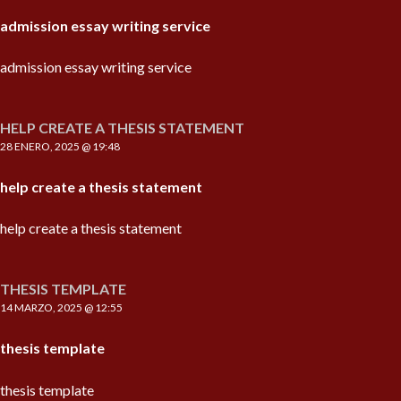
admission essay writing service
admission essay writing service
HELP CREATE A THESIS STATEMENT
28 ENERO, 2025 @ 19:48
help create a thesis statement
help create a thesis statement
THESIS TEMPLATE
14 MARZO, 2025 @ 12:55
thesis template
thesis template