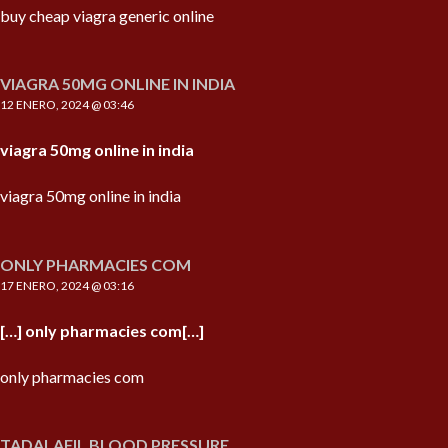
buy cheap viagra generic online
VIAGRA 50MG ONLINE IN INDIA
12 ENERO, 2024 @ 03:46
viagra 50mg online in india
viagra 50mg online in india
ONLY PHARMACIES COM
17 ENERO, 2024 @ 03:16
[…] only pharmacies com[…]
only pharmacies com
TADALAFIL BLOOD PRESSURE