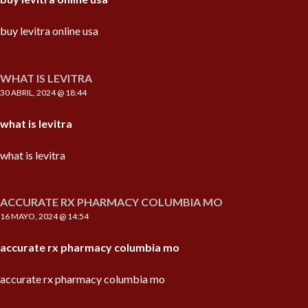
buy levitra online usa
WHAT IS LEVITRA
30 ABRIL, 2024 @ 18:44
what is levitra
what is levitra
ACCURATE RX PHARMACY COLUMBIA MO
16 MAYO, 2024 @ 14:54
accurate rx pharmacy columbia mo
accurate rx pharmacy columbia mo