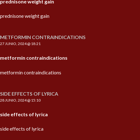
prednisone weight gain
prednisone weight gain
METFORMIN CONTRAINDICATIONS
27 JUNIO, 2024 @ 18:21
metformin contraindications
metformin contraindications
SIDE EFFECTS OF LYRICA
28 JUNIO, 2024 @ 15:10
side effects of lyrica
side effects of lyrica