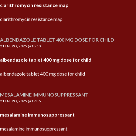
clarithromycin resistance map
clarithromycin resistance map
ALBENDAZOLE TABLET 400 MG DOSE FOR CHILD
21 ENERO, 2025 @ 18:50
albendazole tablet 400 mg dose for child
albendazole tablet 400 mg dose for child
MESALAMINE IMMUNOSUPPRESSANT
21 ENERO, 2025 @ 19:36
mesalamine immunosuppressant
mesalamine immunosuppressant