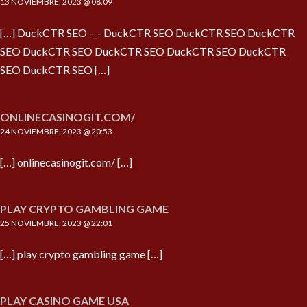
13 NOVIEMBRE, 2023 @ 08:09
[…] DuckCTR SEO -_- DuckCTR SEO DuckCTR SEO DuckCTR
SEO DuckCTR SEO DuckCTR SEO DuckCTR SEO DuckCTR
SEO DuckCTR SEO […]
ONLINECASINOGIT.COM/
24 NOVIEMBRE, 2023 @ 20:53
[…] onlinecasinogit.com/ […]
PLAY CRYPTO GAMBLING GAME
25 NOVIEMBRE, 2023 @ 22:01
[…] play crypto gambling game […]
PLAY CASINO GAME USA