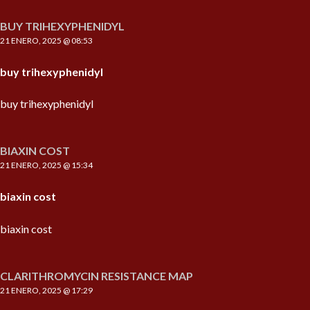
BUY TRIHEXYPHENIDYL
21 ENERO, 2025 @ 08:53
buy trihexyphenidyl
buy trihexyphenidyl
BIAXIN COST
21 ENERO, 2025 @ 15:34
biaxin cost
biaxin cost
CLARITHROMYCIN RESISTANCE MAP
21 ENERO, 2025 @ 17:29