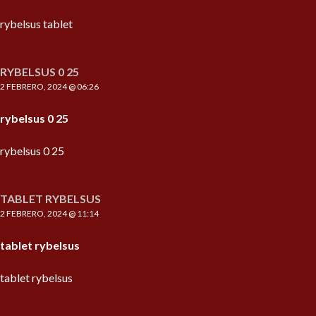
rybelsus tablet
RYBELSUS 0 25
2 FEBRERO, 2024 @ 06:26
rybelsus 0 25
rybelsus 0 25
TABLET RYBELSUS
2 FEBRERO, 2024 @ 11:14
tablet rybelsus
tablet rybelsus