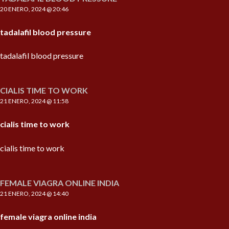
20 ENERO, 2024 @ 20:46
tadalafil blood pressure
tadalafil blood pressure
CIALIS TIME TO WORK
21 ENERO, 2024 @ 11:58
cialis time to work
cialis time to work
FEMALE VIAGRA ONLINE INDIA
21 ENERO, 2024 @ 14:40
female viagra online india