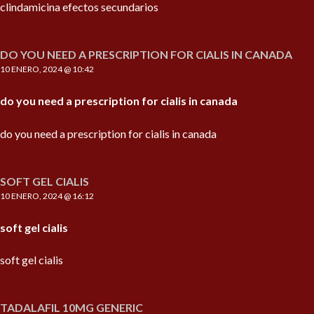
clindamicina efectos secundarios
DO YOU NEED A PRESCRIPTION FOR CIALIS IN CANADA
10 ENERO, 2024 @ 10:42
do you need a prescription for cialis in canada
do you need a prescription for cialis in canada
SOFT GEL CIALIS
10 ENERO, 2024 @ 16:12
soft gel cialis
soft gel cialis
TADALAFIL 10MG GENERIC