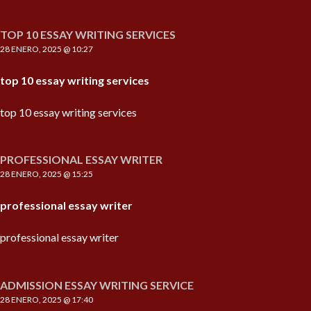
TOP 10 ESSAY WRITING SERVICES
28 ENERO, 2025 @ 10:27
top 10 essay writing services
top 10 essay writing services
PROFESSIONAL ESSAY WRITER
28 ENERO, 2025 @ 15:25
professional essay writer
professional essay writer
ADMISSION ESSAY WRITING SERVICE
28 ENERO, 2025 @ 17:40