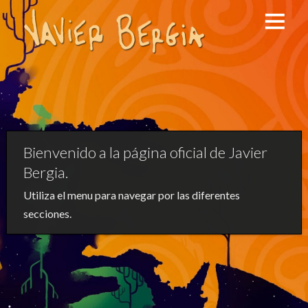
Bienvenido a la página oficial de Javier
Bergia.
Utiliza el menu para navegar por las diferentes
secciones.