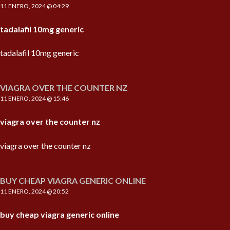
11 ENERO, 2024 @ 04:29
tadalafil 10mg generic
tadalafil 10mg generic
VIAGRA OVER THE COUNTER NZ
11 ENERO, 2024 @ 15:46
viagra over the counter nz
viagra over the counter nz
BUY CHEAP VIAGRA GENERIC ONLINE
11 ENERO, 2024 @ 20:52
buy cheap viagra generic online