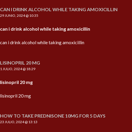
CAN I DRINK ALCOHOL WHILE TAKING AMOXICILLIN
29 JUNIO, 2024 @ 10:35
can i drink alcohol while taking amoxicillin
can i drink alcohol while taking amoxicillin
LISINOPRIL 20 MG
1 JULIO, 2024 @ 18:29
lisinopril 20 mg
lisinopril 20 mg
HOW TO TAKE PREDNISONE 10MG FOR 5 DAYS
23 JULIO, 2024 @ 13:13