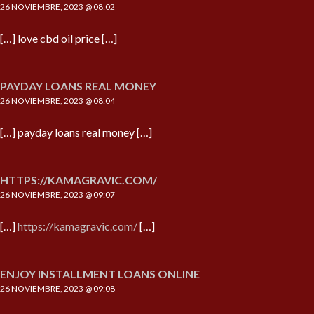
26 NOVIEMBRE, 2023 @ 08:02
[…] love cbd oil price […]
PAYDAY LOANS REAL MONEY
26 NOVIEMBRE, 2023 @ 08:04
[…] payday loans real money […]
HTTPS://KAMAGRAVIC.COM/
26 NOVIEMBRE, 2023 @ 09:07
[…]
https://kamagravic.com/
[…]
ENJOY INSTALLMENT LOANS ONLINE
26 NOVIEMBRE, 2023 @ 09:08