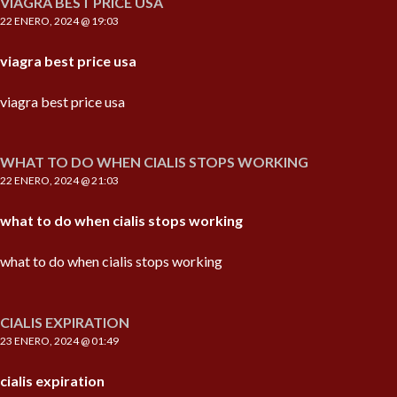
VIAGRA BEST PRICE USA
22 ENERO, 2024 @ 19:03
viagra best price usa
viagra best price usa
WHAT TO DO WHEN CIALIS STOPS WORKING
22 ENERO, 2024 @ 21:03
what to do when cialis stops working
what to do when cialis stops working
CIALIS EXPIRATION
23 ENERO, 2024 @ 01:49
cialis expiration