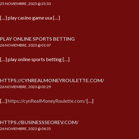
25 NOVIEMBRE, 2023 @ 23:33
[…] play casino game usa […]
PLAY ONLINE SPORTS BETTING
26 NOVIEMBRE, 2023 @ 01:07
[…] play online sports betting […]
HTTPS://CYNREALMONEYROULETTE.COM/
26 NOVIEMBRE, 2023 @ 03:29
[…]
https://cynRealMoneyRoulette.com/
[…]
HTTPS://BUSINESSSEOREV.COM/
26 NOVIEMBRE, 2023 @ 04:35