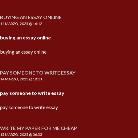
BUYING AN ESSAY ONLINE
14 MARZO, 2025 @ 16:12
buying an essay online
buying an essay online
PAY SOMEONE TO WRITE ESSAY
14 MARZO, 2025 @ 18:11
pay someone to write essay
pay someone to write essay
WRITE MY PAPER FOR ME CHEAP
15 MARZO, 2025 @ 06:33