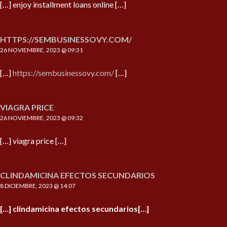
[…] enjoy installment loans online […]
HTTPS://SEMBUSINESSOVY.COM/
26 NOVIEMBRE, 2023 @ 09:31
[…]
https://sembusinessovy.com/
[…]
VIAGRA PRICE
26 NOVIEMBRE, 2023 @ 09:32
[…] viagra price […]
CLINDAMICINA EFECTOS SECUNDARIOS
8 DICIEMBRE, 2023 @ 14:07
[…] clindamicina efectos secundarios[…]