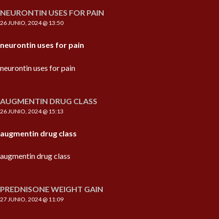
NEURONTIN USES FOR PAIN
26 JUNIO, 2024 @ 13:50
neurontin uses for pain
neurontin uses for pain
AUGMENTIN DRUG CLASS
26 JUNIO, 2024 @ 15:13
augmentin drug class
augmentin drug class
PREDNISONE WEIGHT GAIN
27 JUNIO, 2024 @ 11:09