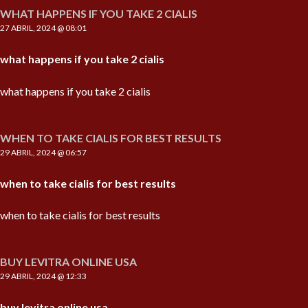
WHAT HAPPENS IF YOU TAKE 2 CIALIS
27 ABRIL, 2024 @ 08:01
what happens if you take 2 cialis
what happens if you take 2 cialis
WHEN TO TAKE CIALIS FOR BEST RESULTS
29 ABRIL, 2024 @ 06:57
when to take cialis for best results
when to take cialis for best results
BUY LEVITRA ONLINE USA
29 ABRIL, 2024 @ 12:33
buy levitra online usa