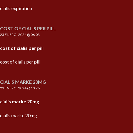
cialis expiration
COST OF CIALIS PER PILL
23 ENERO, 2024 @ 06:03
cost of cialis per pill
cost of cialis per pill
CIALIS MARKE 20MG
23 ENERO, 2024 @ 10:26
cialis marke 20mg
cialis marke 20mg