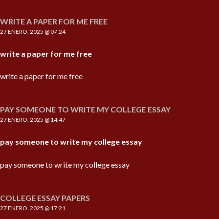
WRITE A PAPER FOR ME FREE
27 ENERO, 2025 @ 07:24
write a paper for me free
write a paper for me free
PAY SOMEONE TO WRITE MY COLLEGE ESSAY
27 ENERO, 2025 @ 14:47
pay someone to write my college essay
pay someone to write my college essay
COLLEGE ESSAY PAPERS
27 ENERO, 2025 @ 17:21