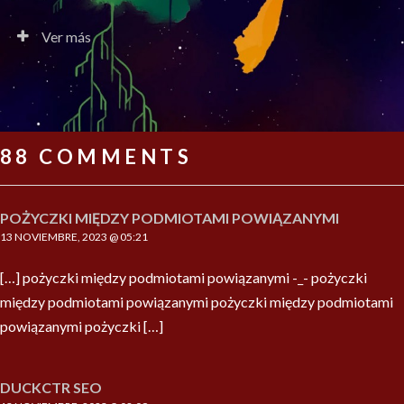
Ver más
88 COMMENTS
POŻYCZKI MIĘDZY PODMIOTAMI POWIĄZANYMI
13 NOVIEMBRE, 2023 @ 05:21
[…] pożyczki między podmiotami powiązanymi -_- pożyczki
między podmiotami powiązanymi pożyczki między podmiotami
powiązanymi pożyczki […]
DUCKCTR SEO