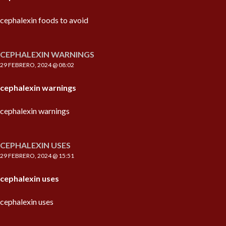
cephalexin foods to avoid
CEPHALEXIN WARNINGS
29 FEBRERO, 2024 @ 08:02
cephalexin warnings
cephalexin warnings
CEPHALEXIN USES
29 FEBRERO, 2024 @ 15:51
cephalexin uses
cephalexin uses