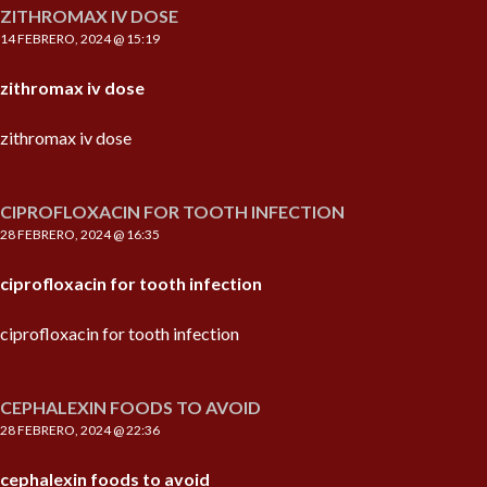
ZITHROMAX IV DOSE
14 FEBRERO, 2024 @ 15:19
zithromax iv dose
zithromax iv dose
CIPROFLOXACIN FOR TOOTH INFECTION
28 FEBRERO, 2024 @ 16:35
ciprofloxacin for tooth infection
ciprofloxacin for tooth infection
CEPHALEXIN FOODS TO AVOID
28 FEBRERO, 2024 @ 22:36
cephalexin foods to avoid