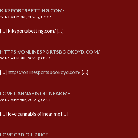
KIKSPORTSBETTING.COM/
26 NOVIEMBRE, 2023 @ 07:59
[…] kiksportsbetting.com/ […]
HTTPS://ONLINESPORTSBOOKDYD.COM/
26 NOVIEMBRE, 2023 @ 08:01
[…]
https://onlinesportsbookdyd.com/
[…]
LOVE CANNABIS OIL NEAR ME
26 NOVIEMBRE, 2023 @ 08:01
[…] love cannabis oil near me […]
LOVE CBD OIL PRICE